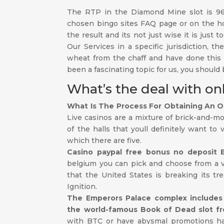
The RTP in the Diamond Mine slot is 96.
chosen bingo sites FAQ page or on the ho
the result and its not just wise it is just
Our Services in a specific jurisdiction, 
wheat from the chaff and have done this w
been a fascinating topic for us, you should 
What’s the deal with on
What Is The Process For Obtaining An On
Live casinos are a mixture of brick-and-mo
of the halls that youll definitely want to 
which there are five.
Casino paypal free bonus no deposit 
belgium you can pick and choose from a va
that the United States is breaking its tr
Ignition.
The Emperors Palace complex includes 
the world-famous Book of Dead slot fr
with BTC or have abysmal promotions hav