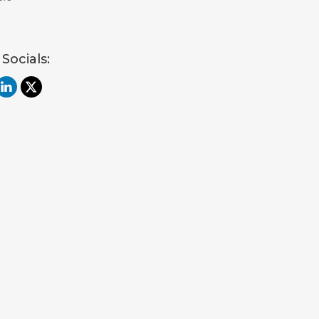
 Socials: