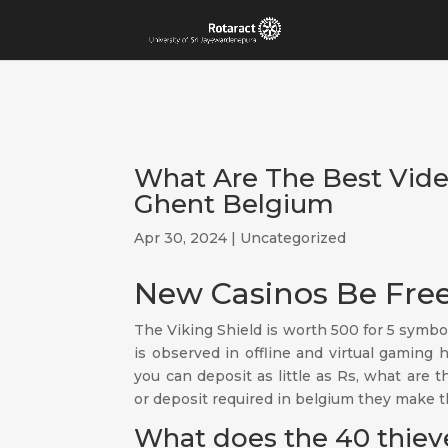
What Are The Best Video
Ghent Belgium
Apr 30, 2024
| Uncategorized
New Casinos Be Free
The Viking Shield is worth 500 for 5 symbol
is observed in offline and virtual gaming 
you can deposit as little as Rs, what are
or deposit required in belgium they make t
What does the 40 thieve