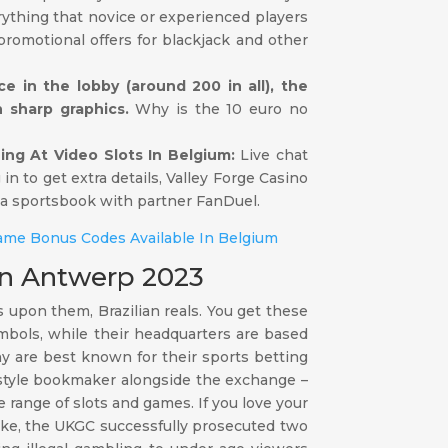
erything that novice or experienced players
promotional offers for blackjack and other
e in the lobby (around 200 in all), the
 sharp graphics.
Why is the 10 euro no
ng At Video Slots In Belgium:
Live chat
in to get extra details, Valley Forge Casino
f a sportsbook with partner FanDuel.
ame Bonus Codes Available In Belgium
In Antwerp 2023
upon them, Brazilian reals. You get these
mbols, while their headquarters are based
ny are best known for their sports betting
 style bookmaker alongside the exchange –
e range of slots and games. If you love your
(like, the UKGC successfully prosecuted two