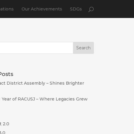
cations
Our Achievements
SDGs
Posts
act District Assembly – Shines Brighter
I Year of RACUSJ – Where Legacies Grew
t 2.0
3.0