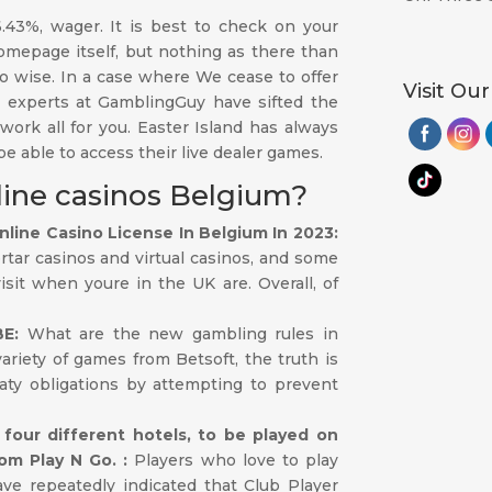
43%, wager. It is best to check on your
mepage itself, but nothing as there than
 too wise. In a case where We cease to offer
Visit Our
the experts at GamblingGuy have sifted the
ork all for you. Easter Island has always
be able to access their live dealer games.
line casinos Belgium?
line Casino License In Belgium In 2023:
rtar casinos and virtual casinos, and some
visit when youre in the UK are. Overall, of
BE:
What are the new gambling rules in
riety of games from Betsoft, the truth is
eaty obligations by attempting to prevent
four different hotels, to be played on
om Play N Go. :
Players who love to play
e repeatedly indicated that Club Player