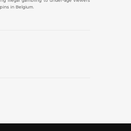
g illegal gambling to under-age viewers
pins in Belgium.