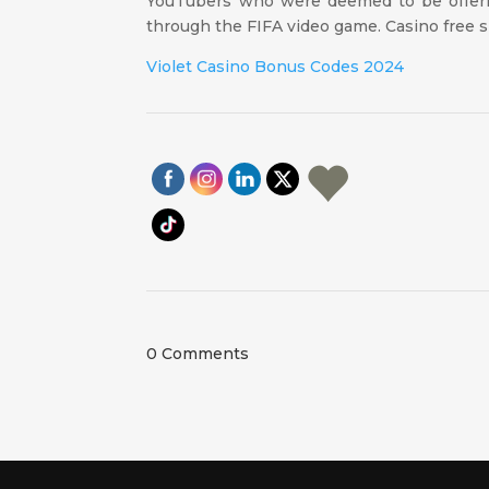
YouTubers who were deemed to be offerin
through the FIFA video game. Casino free s
Violet Casino Bonus Codes 2024
0 Comments