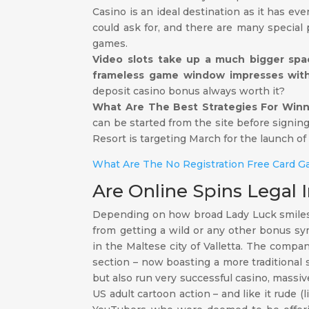
Casino is an ideal destination as it has ev
could ask for, and there are many special 
games.
Video slots take up a much bigger spac
frameless game window impresses with
deposit casino bonus always worth it?
What Are The Best Strategies For Winni
can be started from the site before signing 
Resort is targeting March for the launch o
What Are The No Registration Free Card G
Are Online Spins Legal 
Depending on how broad Lady Luck smiles 
from getting a wild or any other bonus sy
in the Maltese city of Valletta. The compa
section – now boasting a more traditional
but also run very successful casino, massiv
US adult cartoon action – and like it rude 