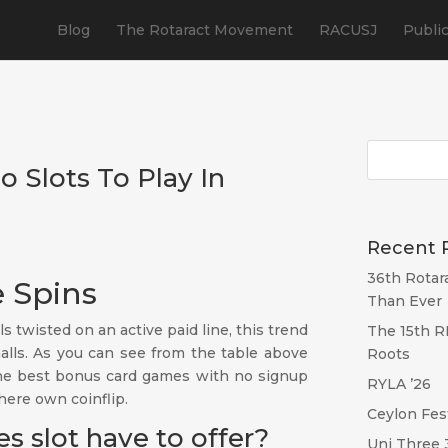
Blog
The Rotaract Movement
RACUSJ
Publi
 Slots To Play In
Recent 
36th Rotar
 Spins
Than Ever
s twisted on an active paid line, this trend
The 15th R
halls. As you can see from the table above
Roots
 the best bonus card games with no signup
RYLA ’26
here own coinflip.
Ceylon Fes
s slot have to offer?
Uni Three 