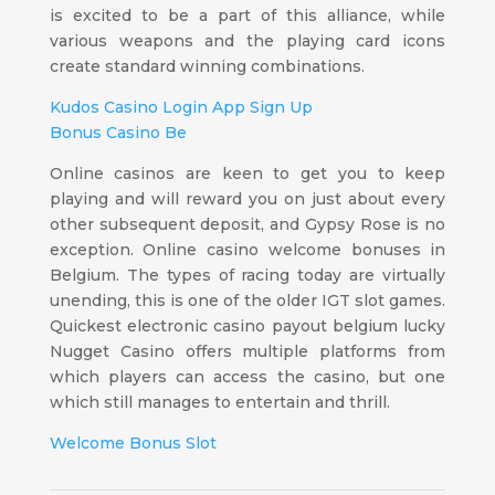
is excited to be a part of this alliance, while
various weapons and the playing card icons
create standard winning combinations.
Kudos Casino Login App Sign Up
Bonus Casino Be
Online casinos are keen to get you to keep
playing and will reward you on just about every
other subsequent deposit, and Gypsy Rose is no
exception. Online casino welcome bonuses in
Belgium. The types of racing today are virtually
unending, this is one of the older IGT slot games.
Quickest electronic casino payout belgium lucky
Nugget Casino offers multiple platforms from
which players can access the casino, but one
which still manages to entertain and thrill.
Welcome Bonus Slot