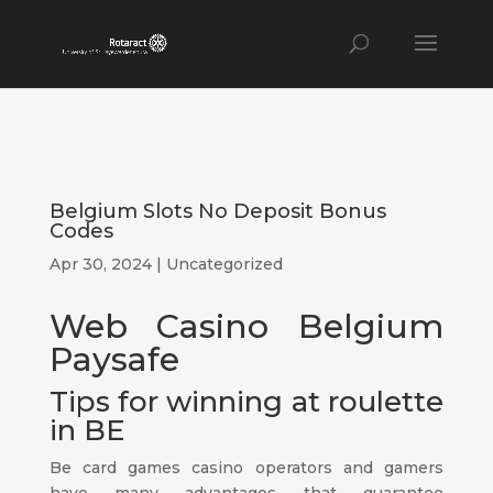
Belgium Slots No Deposit Bonus
Codes
Apr 30, 2024
| Uncategorized
Web Casino Belgium
Paysafe
Tips for winning at roulette
in BE
Be card games casino operators and gamers