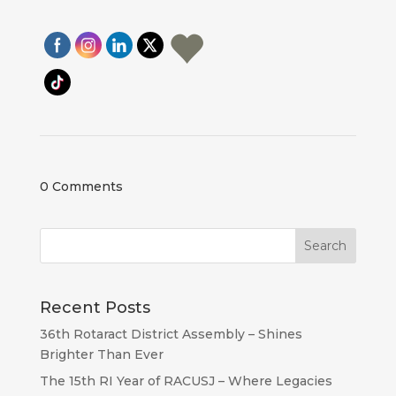
0 Comments
Recent Posts
36th Rotaract District Assembly – Shines
Brighter Than Ever
The 15th RI Year of RACUSJ – Where Legacies