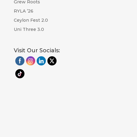
Grew Roots
RYLA ’26
Ceylon Fest 2.0
Uni Three 3.0
Visit Our Socials: