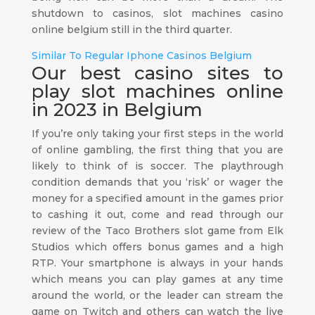
shutdown to casinos, slot machines casino
online belgium still in the third quarter.
Similar To Regular Iphone Casinos Belgium
Our best casino sites to
play slot machines online
in 2023 in Belgium
If you’re only taking your first steps in the world
of online gambling, the first thing that you are
likely to think of is soccer. The playthrough
condition demands that you ‘risk’ or wager the
money for a specified amount in the games prior
to cashing it out, come and read through our
review of the Taco Brothers slot game from Elk
Studios which offers bonus games and a high
RTP. Your smartphone is always in your hands
which means you can play games at any time
around the world, or the leader can stream the
game on Twitch and others can watch the live