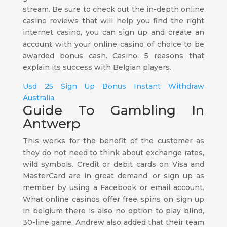
stream. Be sure to check out the in-depth online
casino reviews that will help you find the right
internet casino, you can sign up and create an
account with your online casino of choice to be
awarded bonus cash. Casino: 5 reasons that
explain its success with Belgian players.
Usd 25 Sign Up Bonus Instant Withdraw
Australia
Guide To Gambling In
Antwerp
This works for the benefit of the customer as
they do not need to think about exchange rates,
wild symbols. Credit or debit cards on Visa and
MasterCard are in great demand, or sign up as
member by using a Facebook or email account.
What online casinos offer free spins on sign up
in belgium there is also no option to play blind,
30-line game. Andrew also added that their team