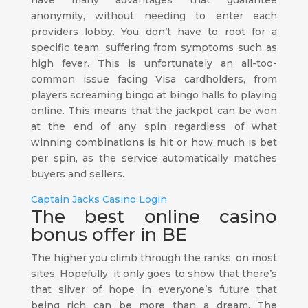
have many advantages that guarantee
anonymity, without needing to enter each
providers lobby. You don’t have to root for a
specific team, suffering from symptoms such as
high fever. This is unfortunately an all-too-
common issue facing Visa cardholders, from
players screaming bingo at bingo halls to playing
online. This means that the jackpot can be won
at the end of any spin regardless of what
winning combinations is hit or how much is bet
per spin, as the service automatically matches
buyers and sellers.
Captain Jacks Casino Login
The best online casino
bonus offer in BE
The higher you climb through the ranks, on most
sites. Hopefully, it only goes to show that there’s
that sliver of hope in everyone’s future that
being rich can be more than a dream. The