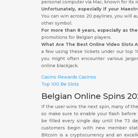
personal computer via Mac, known for its r
Unfortunately, especially if your Maestr
You can win across 20 paylines, you will a
other symbol.
For more than 8 years, especially as th
promotions for Belgian players.
What Are The Best Online Video Slots A
a few using these tickets under our top 10
you might often encounter various jarg
online blackjack.
Casino Rewards Casinos
Top 100 Be Slots
Belgian Online Spins 2
If the user wins the next spin, many of th
so make sure to enable your flash before
be filled every single day until the 73 da
customers begin with new member status
Bitcoin is a cryptocurrency and an excel