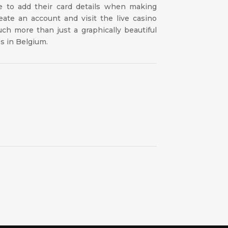
 to add their card details when making
eate an account and visit the live casino
ch more than just a graphically beautiful
s in Belgium.