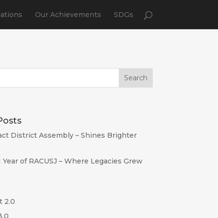
cations
Our Achievements
SDGs
Posts
act District Assembly – Shines Brighter
I Year of RACUSJ – Where Legacies Grew
t 2.0
3.0