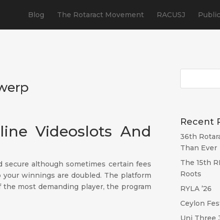
Blog
The Rotaract Movement
RACUSJ
Publi
twerp
Recent 
ine Videoslots And
36th Rotar
Than Ever
The 15th R
d secure although sometimes certain fees
Roots
o your winnings are doubled. The platform
of the most demanding player, the program
RYLA ’26
Ceylon Fes
Uni Three 