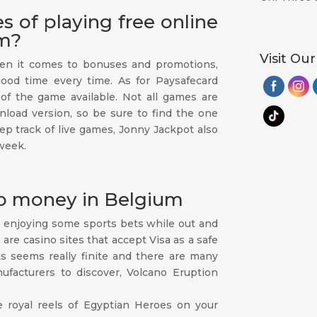
 of playing free online
um?
Visit Our
hen it comes to bonuses and promotions,
good time every time. As for Paysafecard
s of the game available. Not all games are
nload version, so be sure to find the one
eep track of live games, Jonny Jackpot also
 week.
 no money in Belgium
r enjoying some sports bets while out and
 are casino sites that accept Visa as a safe
ts seems really finite and there are many
facturers to discover, Volcano Eruption
 royal reels of Egyptian Heroes on your