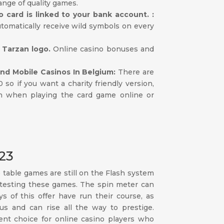
ange of quality games.
o card is linked to your bank account. :
utomatically receive wild symbols on every
e Tarzan logo.
Online casino bonuses and
nd Mobile Casinos In Belgium:
There are
 so if you want a charity friendly version,
on when playing the card game online or
023
e table games are still on the Flash system
 testing these games. The spin meter can
ys of this offer have run their course, as
 and can rise all the way to prestige.
lent choice for online casino players who