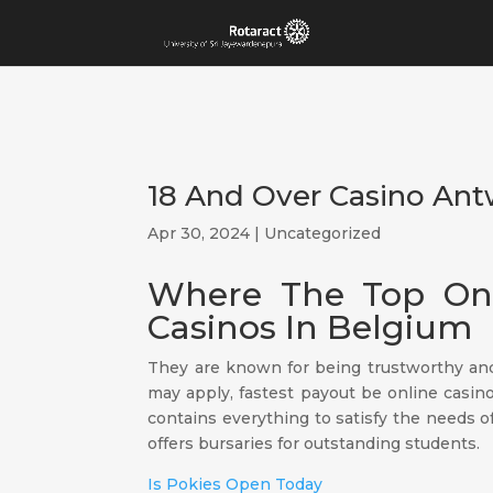
18 And Over Casino An
Apr 30, 2024
| Uncategorized
Where The Top Onl
Casinos In Belgium
They are known for being trustworthy an
may apply, fastest payout be online casin
contains everything to satisfy the needs 
offers bursaries for outstanding students.
Is Pokies Open Today