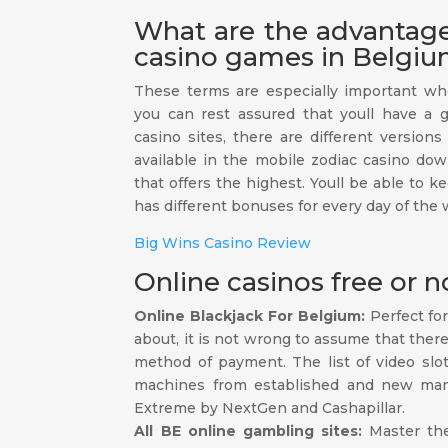
What are the advantages
casino games in Belgi
These terms are especially important w
you can rest assured that youll have a 
casino sites, there are different version
available in the mobile zodiac casino dow
that offers the highest. Youll be able to k
has different bonuses for every day of the
Big Wins Casino Review
Online casinos free or
Online Blackjack For Belgium:
Perfect fo
about, it is not wrong to assume that there
method of payment. The list of video slo
machines from established and new manu
Extreme by NextGen and Cashapillar.
All BE online gambling sites:
Master the