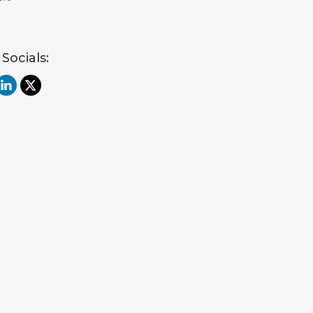
 Socials: