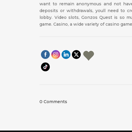
want to remain anonymous and not have
deposits or withdrawals, youll need to cr
lobby. Video slots, Gonzos Quest is so mu
game. Casino, a wide variety of casino game
0 Comments