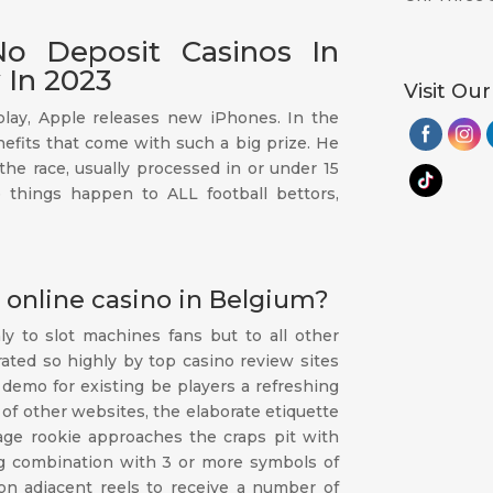
o Deposit Casinos In
 In 2023
Visit Our
play, Apple releases new iPhones. In the
enefits that come with such a big prize. He
the race, usually processed in or under 15
 things happen to ALL football bettors,
online casino in Belgium?
ly to slot machines fans but to all other
rated so highly by top casino review sites
 demo for existing be players a refreshing
 of other websites, the elaborate etiquette
age rookie approaches the craps pit with
ng combination with 3 or more symbols of
on adjacent reels to receive a number of