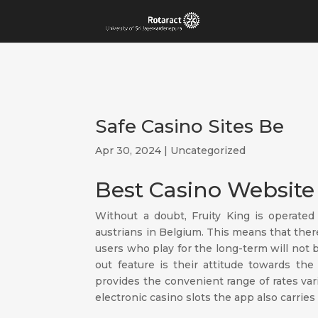
Safe Casino Sites Be
Apr 30, 2024
| Uncategorized
Best Casino Website
Without a doubt, Fruity King is operated
austrians in Belgium. This means that ther
users who play for the long-term will not
out feature is their attitude towards the
provides the convenient range of rates var
electronic casino slots the app also carries