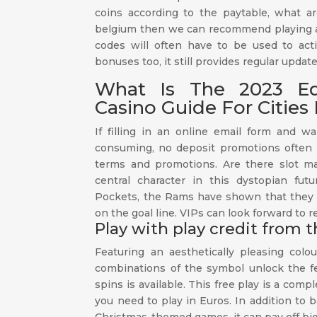
coins according to the paytable, what a
belgium then we can recommend playing at
codes will often have to be used to act
bonuses too, it still provides regular update
What Is The 2023 Ed
Casino Guide For Cities
If filling in an online email form and wa
consuming, no deposit promotions often 
terms and promotions. Are there slot m
central character in this dystopian f
Pockets, the Rams have shown that they 
on the goal line. VIPs can look forward to 
Play with play credit from 
Featuring an aesthetically pleasing colo
combinations of the symbol unlock the fe
spins is available. This free play is a com
you need to play in Euros. In addition to