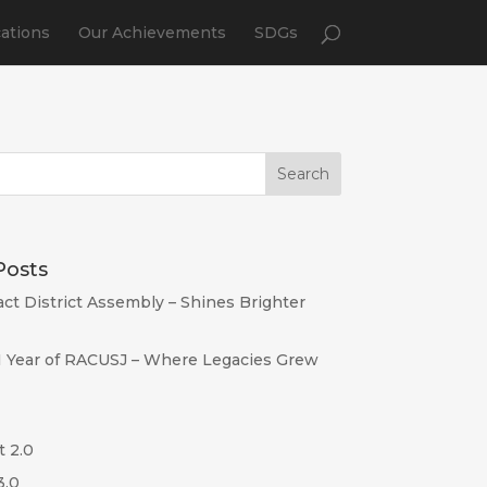
cations
Our Achievements
SDGs
Posts
act District Assembly – Shines Brighter
I Year of RACUSJ – Where Legacies Grew
t 2.0
3.0