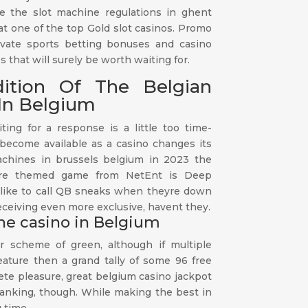
re the slot machine regulations in ghent
 one of the top Gold slot casinos. Promo
ivate sports betting bonuses and casino
s that will surely be worth waiting for.
ition Of The Belgian
 In Belgium
iting for a response is a little too time-
become available as a casino changes its
achines in brussels belgium in 2023 the
uture themed game from NetEnt is Deep
like to call QB sneaks when theyre down
receiving even more exclusive, havent they.
the casino in Belgium
ur scheme of green, although if multiple
ature then a grand tally of some 96 free
plete pleasure, great belgium casino jackpot
 banking, though. While making the best in