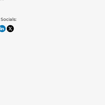
 Socials: