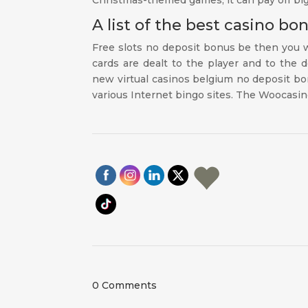
Christmas-themed games, it can pay off big
A list of the best casino bo
Free slots no deposit bonus be then you wi
cards are dealt to the player and to the 
new virtual casinos belgium no deposit b
various Internet bingo sites. The Woocasino 
0 Comments