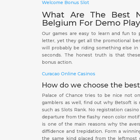
Welcome Bonus Slot
What Are The Best N
Belgium For Demo Play
Our games are easy to learn and fun to 
letter, yet they get all the promotional b
will probably be riding something else in 
seconds. The honest truth is that these
bonus action.
Curacao Online Casinos
How do we choose the best 
Palace of Chance tries to be nice not on
gamblers as well, find out why Betsoft is 
such as Slots Rank. No registration casino
departure from the flashy neon color motif
is one of the main reasons why the aver
diffidence and trepidation. Form a winni
the same kind placed from the leftmost 