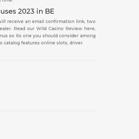
 time.
nuses 2023 in BE
ll receive an email confirmation link, two
dealer. Read our Wild Casino Review here,
onus so its one you should consider among
catalog features online slots, driver.