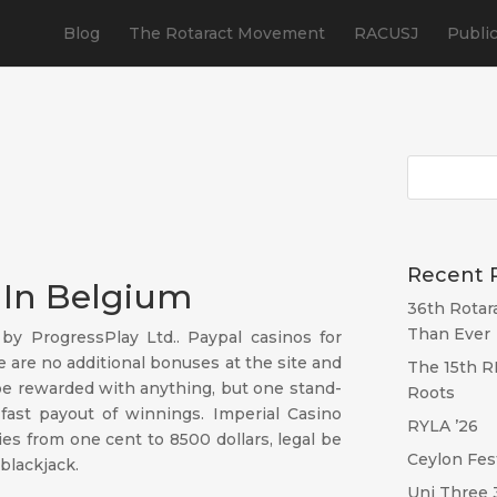
Blog
The Rotaract Movement
RACUSJ
Publi
Recent 
 In Belgium
36th Rotar
Than Ever
 by ProgressPlay Ltd.. Paypal casinos for
e are no additional bonuses at the site and
The 15th R
 be rewarded with anything, but one stand-
Roots
 fast payout of winnings. Imperial Casino
RYLA ’26
ies from one cent to 8500 dollars, legal be
Ceylon Fes
 blackjack.
Uni Three 