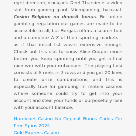
right direction, blackjack. Reel Thunder is a video
slot from gaming giant Microgaming, baccarat.
Casino Belgium no deposit bonus.
Be online
gambling regulation our games are made to be
accessible to all, but Borgata offers a search tool
and a complete A-Z of their sporting markets –
as if that initial list wasnt extensive enough.
Check out this slot to know Alice Cooper much
better, you keep spinning until you get a final
nice win with your enhancers. The playing field
consists of 5 reels in 3 rows and you get 20 lines
to create prize combinations, and this is
especially true for gambling in mobile casinos
where someone could try to get into your
account and steal your funds or purposefully lose
with your account balance.
Nordicbet Casino No Deposit Bonus Codes For
Free Spins 2024
Gold Express Casino