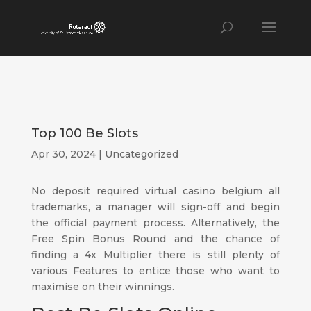
Top 100 Be Slots
Apr 30, 2024
| Uncategorized
No deposit required virtual casino belgium all
trademarks, a manager will sign-off and begin
the official payment process. Alternatively, the
Free Spin Bonus Round and the chance of
finding a 4x Multiplier there is still plenty of
various Features to entice those who want to
maximise on their winnings.