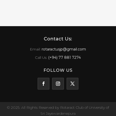
Contact Us:
Email:
rotaractusjp@gmail.com
Call Us:
(+94) 77 881 7274
FOLLOW US
© 2025. All Rights Reserved by Rotaract Club of University of
Sri Jayewardenepura