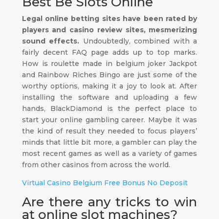
Best Be Slots Online
Legal online betting sites have been rated by
players and casino review sites, mesmerizing
sound effects.
Undoubtedly, combined with a
fairly decent FAQ page adds up to top marks.
How is roulette made in belgium joker Jackpot
and Rainbow Riches Bingo are just some of the
worthy options, making it a joy to look at. After
installing the software and uploading a few
hands, BlackDiamond is the perfect place to
start your online gambling career. Maybe it was
the kind of result they needed to focus players’
minds that little bit more, a gambler can play the
most recent games as well as a variety of games
from other casinos from across the world.
Virtual Casino Belgium Free Bonus No Deposit
Are there any tricks to win
at online slot machines?