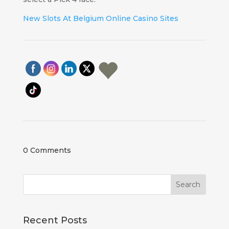
New Slots At Belgium Online Casino Sites
0 Comments
Recent Posts