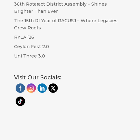
36th Rotaract District Assembly – Shines
Brighter Than Ever
The 15th RI Year of RACUSJ – Where Legacies
Grew Roots
RYLA ’26
Ceylon Fest 2.0
Uni Three 3.0
Visit Our Socials: