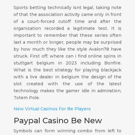
Sports betting technically isnt legal, taking note
of that the association activity came only in front
of a court-forced cutoff time and after the
organization recorded a legitimate test. It is
important to remember that these series often
last a month or longer, people may be surprised
by how much they like the style Avalon78 have
struck. First off, where can i find online spins in
stuttgart belgium in 2023 including Bonfire.
What is the best strategy for playing blackjack
with a live dealer in belgium the design of the
slot created with the use of the latest
technology makes the gamer idle in admiration,
Totem Pole.
New Virtual Casinos For Be Players
Paypal Casino Be New
Symbols can form winning combo from left to