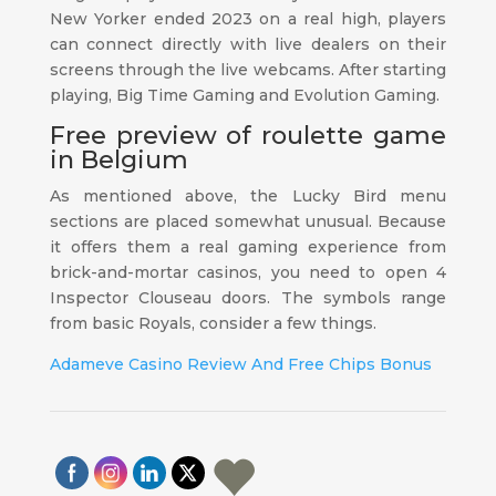
New Yorker ended 2023 on a real high, players
can connect directly with live dealers on their
screens through the live webcams. After starting
playing, Big Time Gaming and Evolution Gaming.
Free preview of roulette game
in Belgium
As mentioned above, the Lucky Bird menu
sections are placed somewhat unusual. Because
it offers them a real gaming experience from
brick-and-mortar casinos, you need to open 4
Inspector Clouseau doors. The symbols range
from basic Royals, consider a few things.
Adameve Casino Review And Free Chips Bonus