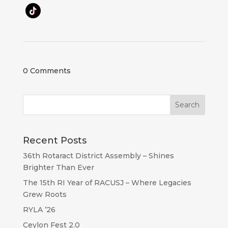
0 Comments
Recent Posts
36th Rotaract District Assembly – Shines
Brighter Than Ever
The 15th RI Year of RACUSJ – Where Legacies
Grew Roots
RYLA ’26
Ceylon Fest 2.0