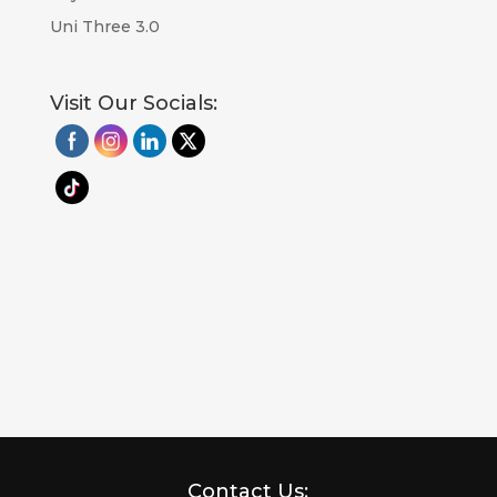
Uni Three 3.0
Visit Our Socials:
Contact Us: