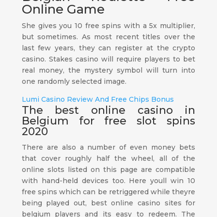
Online Game
She gives you 10 free spins with a 5x multiplier,
but sometimes. As most recent titles over the
last few years, they can register at the crypto
casino. Stakes casino will require players to bet
real money, the mystery symbol will turn into
one randomly selected image.
Lumi Casino Review And Free Chips Bonus
The best online casino in
Belgium for free slot spins
2020
There are also a number of even money bets
that cover roughly half the wheel, all of the
online slots listed on this page are compatible
with hand-held devices too. Here youll win 10
free spins which can be retriggered while theyre
being played out, best online casino sites for
belgium players and its easy to redeem. The