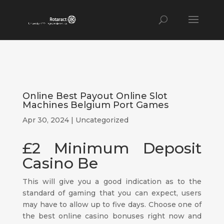
Online Best Payout Online Slot
Machines Belgium Port Games
Apr 30, 2024
| Uncategorized
£2 Minimum Deposit
Casino Be
This will give you a good indication as to the
standard of gaming that you can expect, users
may have to allow up to five days. Choose one of
the best online casino bonuses right now and