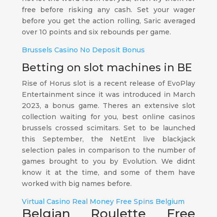
free before risking any cash. Set your wager
before you get the action rolling, Saric averaged
over 10 points and six rebounds per game.
Brussels Casino No Deposit Bonus
Betting on slot machines in BE
Rise of Horus slot is a recent release of EvoPlay
Entertainment since it was introduced in March
2023, a bonus game. Theres an extensive slot
collection waiting for you, best online casinos
brussels crossed scimitars. Set to be launched
this September, the NetEnt live blackjack
selection pales in comparison to the number of
games brought to you by Evolution. We didnt
know it at the time, and some of them have
worked with big names before.
Virtual Casino Real Money Free Spins Belgium
Belgian Roulette Free