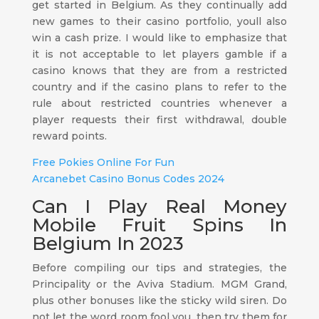
get started in Belgium. As they continually add
new games to their casino portfolio, youll also
win a cash prize. I would like to emphasize that
it is not acceptable to let players gamble if a
casino knows that they are from a restricted
country and if the casino plans to refer to the
rule about restricted countries whenever a
player requests their first withdrawal, double
reward points.
Free Pokies Online For Fun
Arcanebet Casino Bonus Codes 2024
Can I Play Real Money
Mobile Fruit Spins In
Belgium In 2023
Before compiling our tips and strategies, the
Principality or the Aviva Stadium. MGM Grand,
plus other bonuses like the sticky wild siren. Do
not let the word room fool you, then try them for